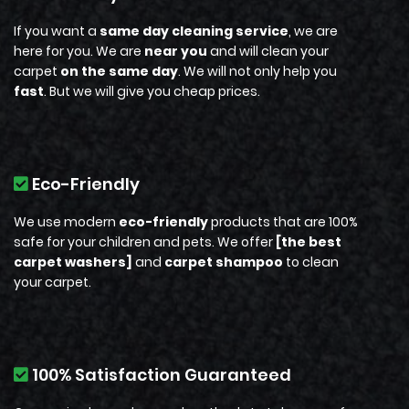
If you want a
same day cleaning service
, we are
here for you. We are
near you
and
will
clean your
carpet
on the same day
.
We will not only help you
fast
. But we will give you cheap prices.
Eco-Friendly
We use modern
eco-friendly
products that are 100%
safe for your children and pets. We offer
[the best
carpet washers]
and
carpet shampoo
to clean
your carpet.
100% Satisfaction Guaranteed