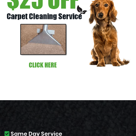
Same Day Service