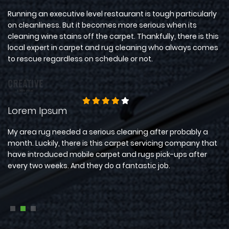
for
Running an executive level restaurant is tough particularly
Wi
ve
on cleanliness. But it becomes more serious when its
pr
et
cleaning wine stains off the carpet. Thankfully, there is this
Fo
local expert in carpet and rug cleaning who always comes
ti
to rescue regardless on schedule or not.
bu
Lorem Ipsum
D
ad
My area rug needed a serious cleaning after probably a
Th
s
month. Luckily, there is this carpet servicing company that
ex
have introduced mobile carpet and rugs pick-ups after
no
r
every two weeks. And they do a fantastic job.
me
ha