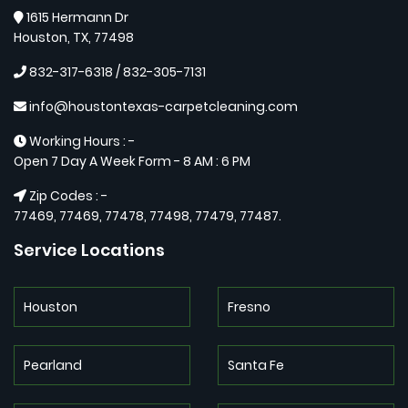
1615 Hermann Dr
Houston, TX, 77498
832-317-6318 / ‪832-305-7131‬
info@houstontexas-carpetcleaning.com
Working Hours : -
Open 7 Day A Week Form - 8 AM : 6 PM
Zip Codes : -
77469, 77469, 77478, 77498, 77479, 77487.
Service Locations
Houston
Fresno
Pearland
Santa Fe