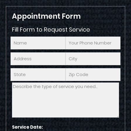
Appointment Form
Fill Form to Request Service
Service Date: