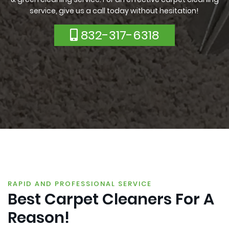
service, give us a call today without hesitation!
832-317-6318
RAPID AND PROFESSIONAL SERVICE
Best Carpet Cleaners For A
Reason!