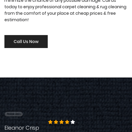
minimize the chance of any possible damage. Call us
today to enjoy professional carpet cleaning & rug cleaning
from the comfort of your place at cheap prices & free
estimation!
Call Us Now
Eleanor Crisp
S