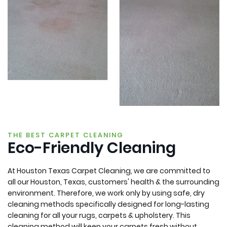
THE BEST CARPET CLEANING
Eco-Friendly Cleaning
At Houston Texas Carpet Cleaning, we are committed to
all our Houston, Texas, customers' health & the surrounding
environment. Therefore, we work only by using safe, dry
cleaning methods specifically designed for long-lasting
cleaning for all your rugs, carpets & upholstery. This
cleaning method will keep your carpets fresh without