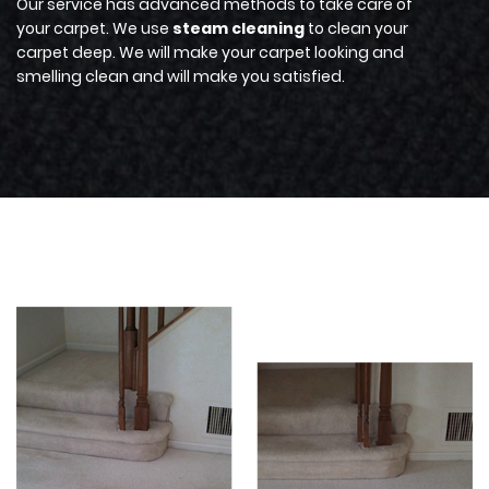
Our service has advanced methods to take care of
your carpet. We use
steam cleaning
to clean your
carpet deep. We will make your carpet looking and
smelling clean and will make you satisfied.