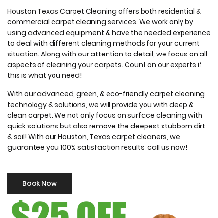
Houston Texas Carpet Cleaning offers both residential &
commercial carpet cleaning services. We work only by
using advanced equipment & have the needed experience
to deal with different cleaning methods for your current
situation. Along with our attention to detail, we focus on all
aspects of cleaning your carpets. Count on our experts if
this is what you need!
With our advanced, green, & eco-friendly carpet cleaning
technology & solutions, we will provide you with deep &
clean carpet. We not only focus on surface cleaning with
quick solutions but also remove the deepest stubborn dirt
& soil! With our Houston, Texas carpet cleaners, we
guarantee you 100% satisfaction results; call us now!
Book Now