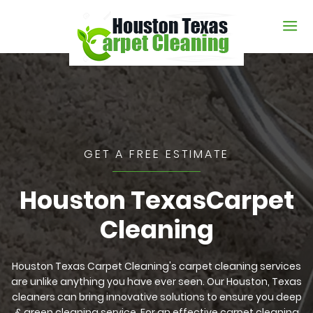
GET A FREE ESTIMATE
Houston Texas
Carpet
Cleaning
Houston Texas Carpet Cleaning's carpet cleaning services
are unlike anything you have ever seen. Our Houston, Texas
cleaners can bring innovative solutions to ensure you deep
& green cleaning service. For an effective carpet cleaning