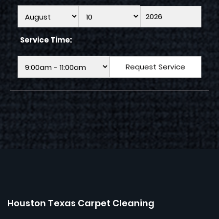
Service Time:
Houston Texas Carpet Cleaning