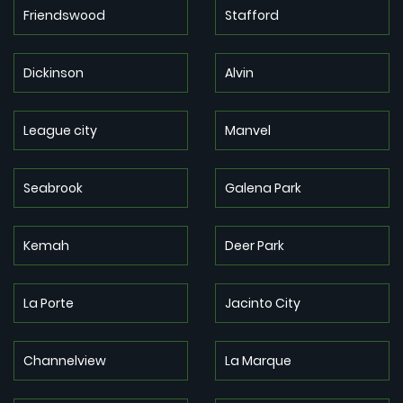
Friendswood
Stafford
Dickinson
Alvin
League city
Manvel
Seabrook
Galena Park
Kemah
Deer Park
La Porte
Jacinto City
Channelview
La Marque