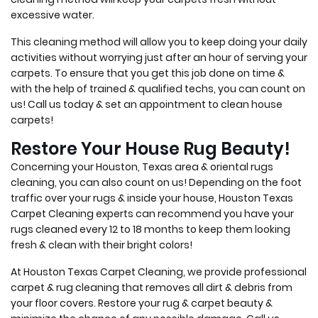
excessive water.
This cleaning method will allow you to keep doing your daily
activities without worrying just after an hour of serving your
carpets. To ensure that you get this job done on time &
with the help of trained & qualified techs, you can count on
us! Call us today & set an appointment to clean house
carpets!
Restore Your House Rug Beauty!
Concerning your Houston, Texas area & oriental rugs
cleaning, you can also count on us! Depending on the foot
traffic over your rugs & inside your house, Houston Texas
Carpet Cleaning experts can recommend you have your
rugs cleaned every 12 to 18 months to keep them looking
fresh & clean with their bright colors!
At Houston Texas Carpet Cleaning, we provide professional
carpet & rug cleaning that removes all dirt & debris from
your floor covers. Restore your rug & carpet beauty &